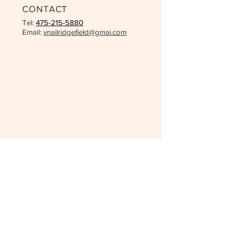
CONTACT
Tel:
475-215-5880
Email:
vnailridgefield@gmai.com
OPENING HOURS
Mon - Fri: 9:30 - 7:00pm
Saturday: 9:30 - 5:00pm
Sunday - 10:00am - 4:00pm