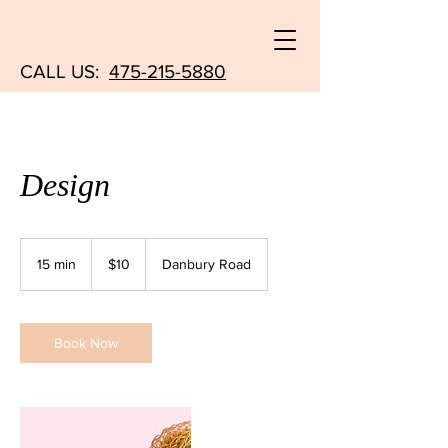
CALL US:
475-215-5880
Design
10
US
15 min
1
$10
Danbury Road
dollars
5
m
i
n
Book Now