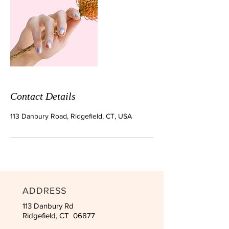
Contact Details
113 Danbury Road, Ridgefield, CT, USA
ADDRESS
113 Danbury Rd
Ridgefield, CT 06877