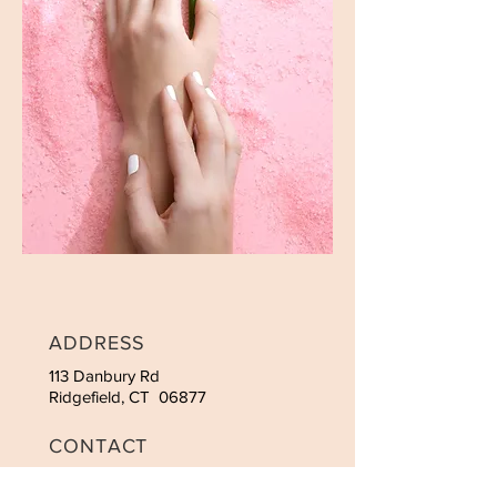
ADDRESS
113 Danbury Rd
Ridgefield, CT 06877
CONTACT
Tel:
475-215-5880
Email:
vnailridgefield@gmai.com