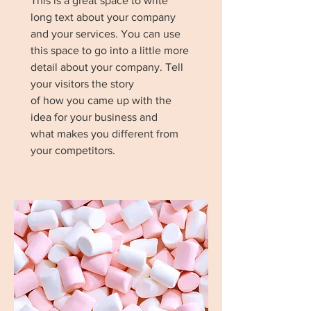
This is a great space to write
long text about your company
and your services. You can use
this space to go into a little more
detail about your company. Tell
your visitors the story
of how you came up with the
idea for your business and
what makes you different from
your competitors.