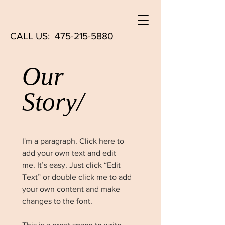
CALL US:
475-215-5880
Our
Story/
I'm a paragraph. Click here to
add your own text and edit
me. It’s easy. Just click “Edit
Text” or double click me to add
your own content and make
changes to the font.