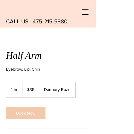
CALL US:
475-215-5880
Half Arm
Eyebrow, Lip, Chin
35
US
1 hr
1
$35
Danbury Road
dollars
h
Book Now