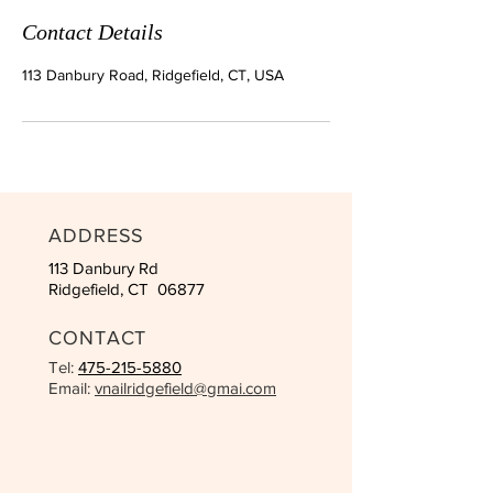
Contact Details
113 Danbury Road, Ridgefield, CT, USA
ADDRESS
113 Danbury Rd
Ridgefield, CT 06877
CONTACT
Tel:
475-215-5880
Email:
vnailridgefield@gmai.com